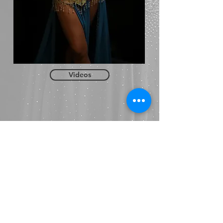
Videos