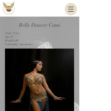
Belly Dancer Cami
Name: Cami
Age:23
Height:1,60
Nationality: Argentinian