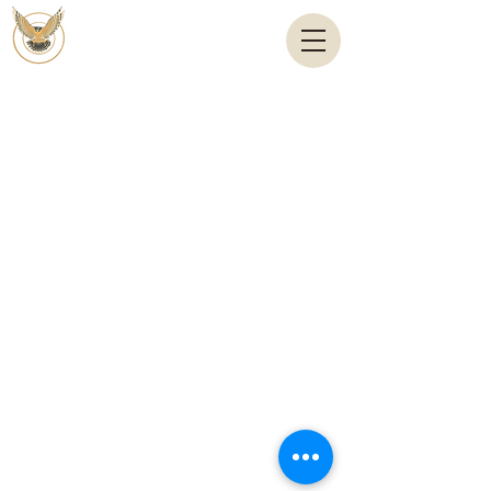
Email:
anas@shahinandshahin.com
Tel: +(962) 6 5667781
Copyright By © shahinandshahin – 2024 by
es.jo