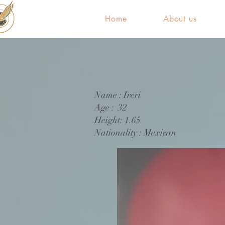
Home
About us
Name : Ireri
Age : 32
Height: 1.65
Nationality : Mexican