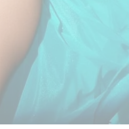
Copyright By © shahinandshahin –