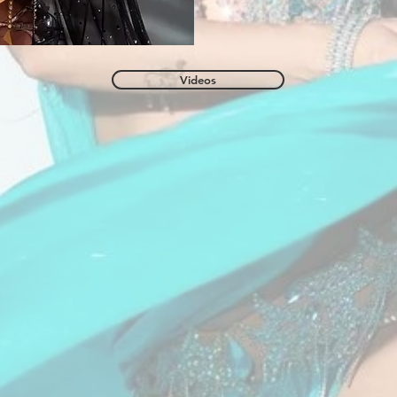
Videos