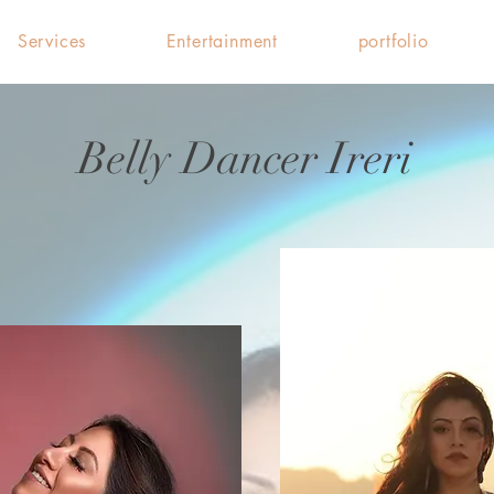
Services
Entertainment
portfolio
Belly Dancer Ireri