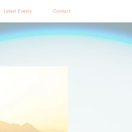
Latest Events
Contact